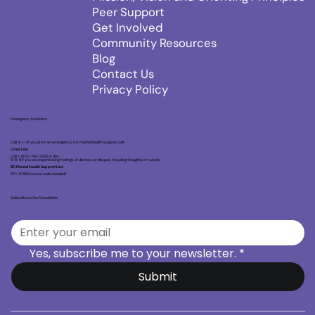
Peer Support
Get Involved
Community Resources
Blog
Contact Us
Privacy Policy
Emergency Numbers
Call 9-1-1 if you are in an emergency. For mental health support, call:
Crisis Line
Call 1-800-784-2433 or dial
9-8-8 if you are experiencing feelings of distress or despair, including thoughts of suicide.
BC Mental Health Support Line
301-6789 (no area code needed)
Subscribe to Our Newsletter
Yes, subscribe me to your newsletter.
*
Submit