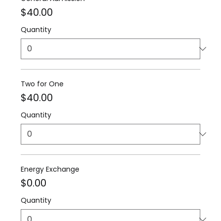
$40.00
Quantity
Two for One
$40.00
Quantity
Energy Exchange
$0.00
Quantity