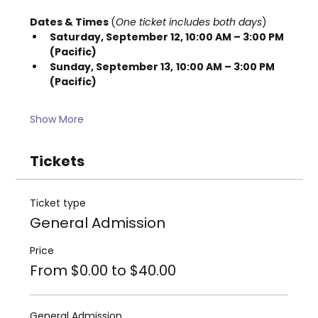
Dates & Times 
(
One ticket includes both days
)
Saturday, September 12, 10:00 AM – 3:00 PM 
(Pacific)
Sunday, September 13,
10:00 AM – 3:00 PM 
(Pacific)
Show More
Tickets
Ticket type
General Admission
Price
From $0.00 to $40.00
General Admission