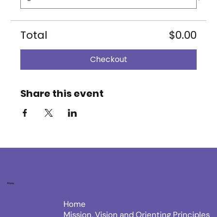
Total
$0.00
Checkout
Share this event
Menu
Home
Mission, Vision and Orienting Principles