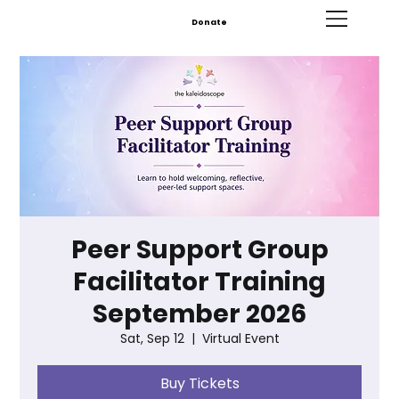
Donate
Peer Support Group
Facilitator Training
September 2026
Sat, Sep 12
  |  
Virtual Event
Buy Tickets