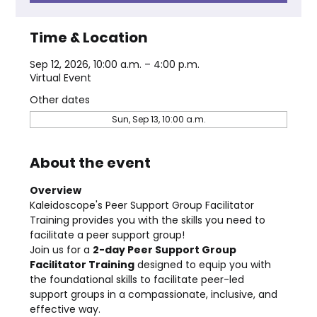
Time & Location
Sep 12, 2026, 10:00 a.m. – 4:00 p.m.
Virtual Event
Other dates
Sun, Sep 13, 10:00 a.m.
About the event
Overview
Kaleidoscope's Peer Support Group Facilitator 
Training provides you with the skills you need to 
facilitate a peer support group!
Join us for a 
2-day Peer Support Group 
Facilitator Training
 designed to equip you with 
the foundational skills to facilitate peer-led 
support groups in a compassionate, inclusive, and 
effective way.