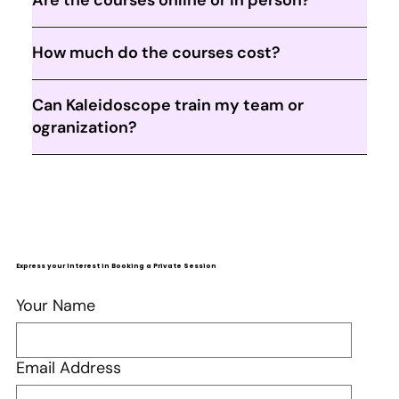
How much do the courses cost?
Can Kaleidoscope train my team or
ogranization?
Express your Interest in Booking a Private Session
Your Name
Email Address