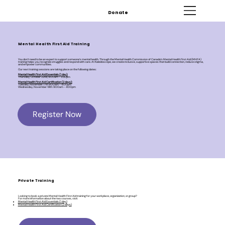
Donate
Mental Health First Aid Training
You don’t need to be an expert to support someone’s mental health. Through the Mental Health Commission of Canada’s Mental Health First Aid (MHFA)
training helps you recognize struggles and respond with care. At Kaleidoscope, we create inclusive, supportive spaces that build connection, reduce stigma,
and empower communities.
Our next training sessions are taking place on the following dates:
Mental Health First Aid Essentials (1 day):
Thursday, October 22nd, 9:00am - 3:30pm
Mental Health First Aid Certification (2 days):
Tuesday, November 17th 9:00am - 4:00pm
Wednesday, November 18th: 9:00am - 4:00pm
Register Now
Private Training
Looking to book a private Mental Health First Aid training for your workplace, organization, or group?
For more information about the two courses, visit:
Mental Health First Aid Essentials (1 day)
Mental Health First Aid Certification (2 days)