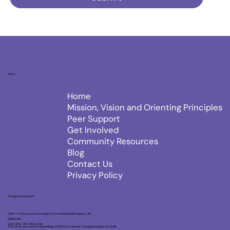
Menu
Home
Mission, Vision and Orienting Principles
Peer Support
Get Involved
Community Resources
Blog
Contact Us
Privacy Policy
Emergency Numbers
Call 9-1-1 if you are in an emergency. For mental health support, call:
Crisis Line
Call 1-800-784-2433 or dial
9-8-8 if you are experiencing feelings of distress or despair, including thoughts of suicide.