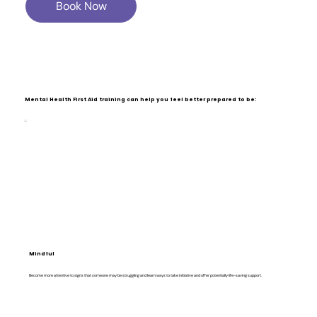
Book Now
Mental Health First Aid training can help you feel better prepared to be:
Mindful
Become more attentive to signs that someone may be struggling and learn ways to take initiative and offer potentially life-saving support.