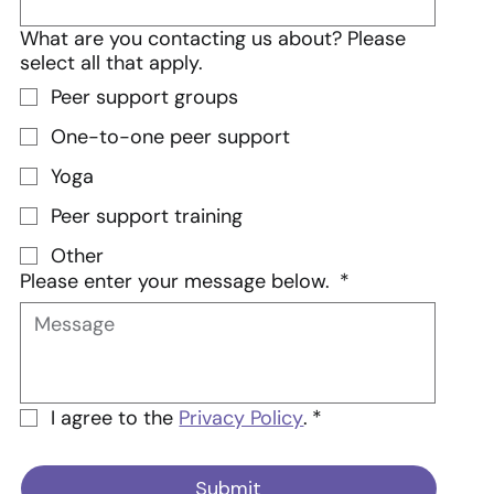
What are you contacting us about? Please
select all that apply.
Peer support groups
One-to-one peer support
Yoga
Peer support training
Other
Please enter your message below.
*
I agree to the 
Privacy Policy
.
*
Submit