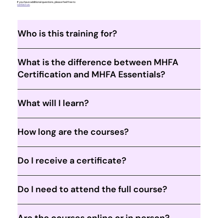
If you have additional questions, please feel free to
contact us
.
Who is this training for?
What is the difference between MHFA
Certification and MHFA Essentials?
What will I learn?
How long are the courses?
Do I receive a certificate?
Do I need to attend the full course?
Are the courses online or in person?