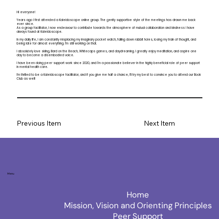
Hi everyone!
Years ago I first attended a Kaleidoscope online group. The gently supportive style of the meetings has drawn me back
ever since.
As a group facilitator, I now endeavour to contribute towards the atmosphere of mutual collaboration and kindness I have
always found at Kaleidoscope.
In my daily life, I am constantly misplacing my imaginary pocket watch, falling down rabbit holes, losing my train of thought, and
being late for almost everything. I’m still working on that.
I absolutely love skiing, Bard on the Beach, Whitecaps games, and daydreaming. I greatly enjoy meditation, and aspire one
day to become a disembodied voice.
I have been doing peer support work since 2020, and I'm a passionate believer in the highly beneficial role of peer support
in mental health care.
I’m thrilled to be a Kaleidoscope facilitator, and if you give me half a chance, I’ll try my best to convince you to attend our Book
Club as well!
Previous Item
Next Item
Menu
Home
Mission, Vision and Orienting Principles
Peer Support