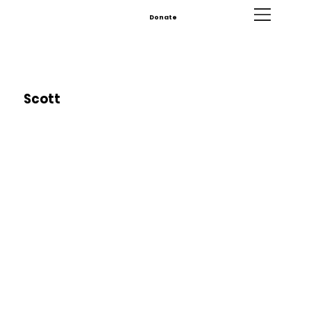
Donate
Scott