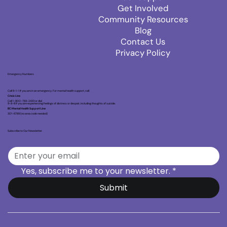
Get Involved
Community Resources
Blog
Contact Us
Privacy Policy
Emergency Numbers
Call 9-1-1 if you are in an emergency. For mental health support, call:
Crisis Line
Call 1-800-784-2433 or dial
9-8-8 if you are experiencing feelings of distress or despair, including thoughts of suicide.
BC Mental Health Support Line
301-6789 (no area code needed)
Subscribe to Our Newsletter
Yes, subscribe me to your newsletter.
*
Submit