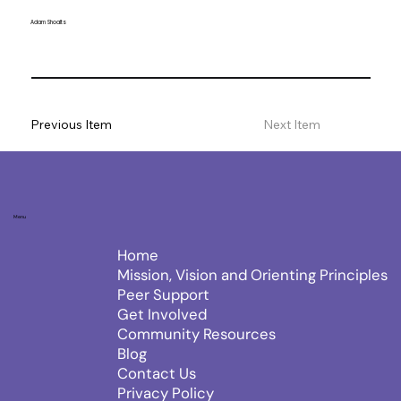
Adam Shoalts
Previous Item
Next Item
Menu
Home
Mission, Vision and Orienting Principles
Peer Support
Get Involved
Community Resources
Blog
Contact Us
Privacy Policy