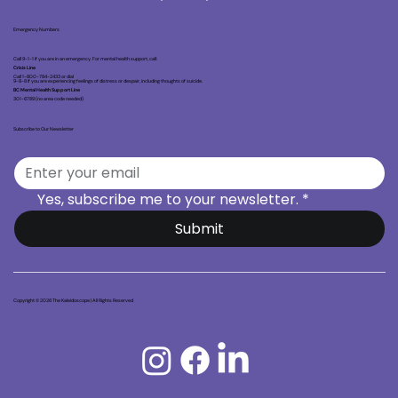
Emergency Numbers
Call 9-1-1 if you are in an emergency. For mental health support, call:
Crisis Line
Call 1-800-784-2433 or dial
9-8-8 if you are experiencing feelings of distress or despair, including thoughts of suicide.
BC Mental Health Support Line
301-6789 (no area code needed)
Subscribe to Our Newsletter
Yes, subscribe me to your newsletter.
*
Submit
Copyright © 2026 The Kaleidoscope | All Rights Reserved