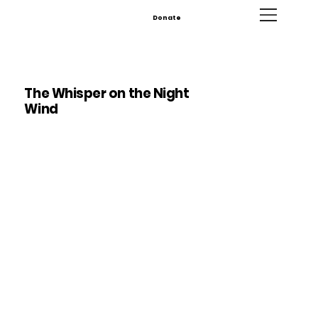
Donate
The Whisper on the Night
Wind