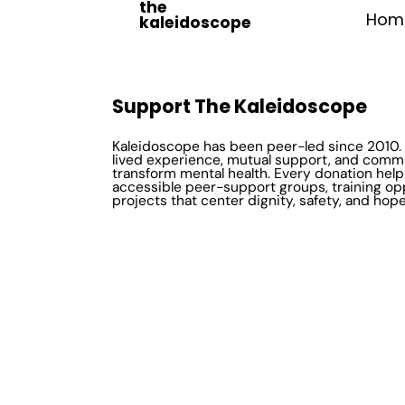
the
Hom
kaleidoscope
Support The Kaleidoscope
Kaleidoscope has been peer-led since 2010. 
lived experience, mutual support, and comm
transform mental health. Every donation help
accessible peer-support groups, training op
projects that center dignity, safety, and hope