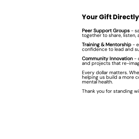
Your Gift Directl
Peer Support Groups
- s
together to share, listen, 
Training & Mentorship
- e
confidence to lead and s
Community Innovation
- 
and projects that re-ima
Every dollar matters. Whe
helping us build a more c
mental health.
Thank you for standing wi