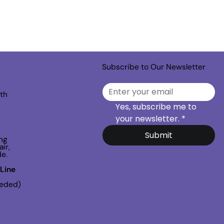
Subscribe to Our Newsletter
th
Yes, subscribe me to 
your newsletter.
*
Submit
ng
ir,
de.
Line
eeded)