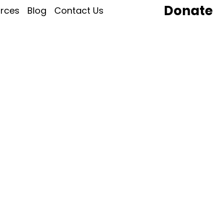
Donate
rces
Blog
Contact Us