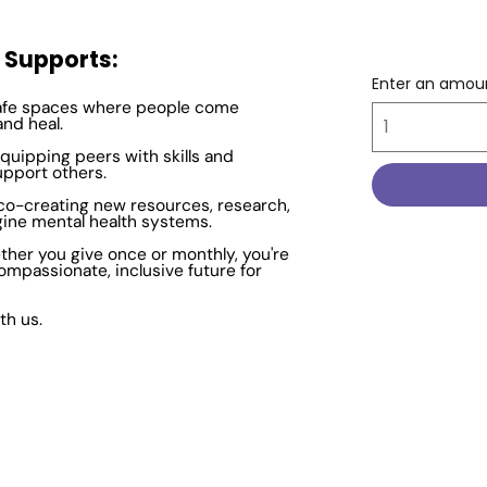
y Supports:
Enter an amou
afe spaces where people come
and heal.
quipping peers with skills and
upport others.
co-creating new resources, research,
gine mental health systems.
ther you give once or monthly, you're
ompassionate, inclusive future for
th us.