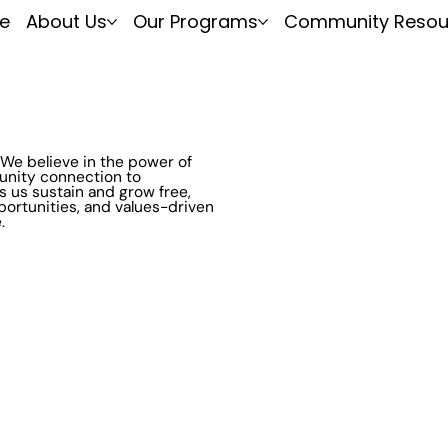
e
About Us
Our Programs
Community Resou
We believe in the power of
unity connection to
s us sustain and grow free,
portunities, and values-driven
.