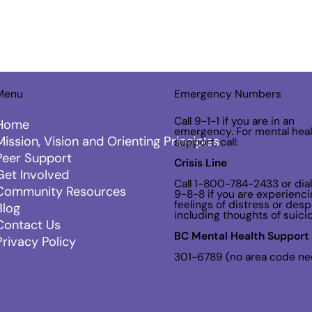
Menu
Emergency Numbers
Call 9-1-1 if you are in an
Home
emergency. For mental heal
Mission, Vision and Orienting Principles
support, call:
Peer Support
Crisis Line
Get Involved
Call 1-800-784-2433 or dial
Community Resources
9-8-8 if you are experienci
feelings of distress or despa
Blog
including thoughts of suici
Contact Us
BC Mental Health Support 
Privacy Policy
301-6789 (no area code n