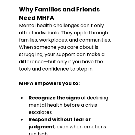
Why Families and Friends 
Need MHFA
Mental health challenges don’t only 
affect individuals. They ripple through 
families, workplaces, and communities. 
When someone you care about is 
struggling, your support can make a 
difference—but only if you have the 
tools and confidence to step in.
MHFA empowers you to:
Recognize the signs
 of declining 
mental health before a crisis 
escalates
Respond without fear or 
judgment
, even when emotions 
run high