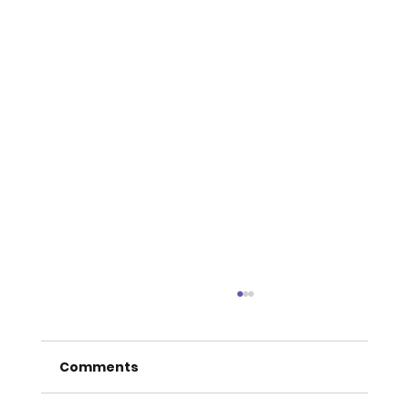
Comments
THE LIVING LENS