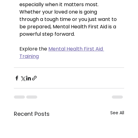
especially when it matters most.
Whether your loved one is going 
through a tough time or you just want to 
be prepared, Mental Health First Aid is a 
powerful step forward.
Explore the 
Mental Health First Aid 
Training
See All
Recent Posts