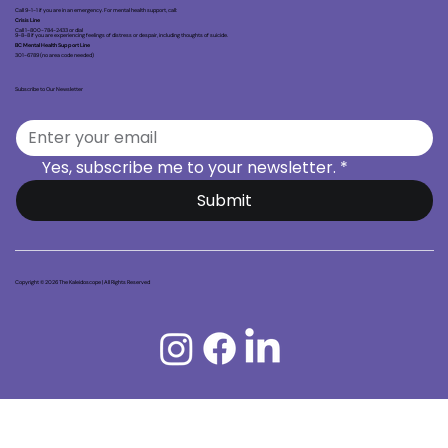
Call 9-1-1 if you are in an emergency. For mental health support, call:
Crisis Line
Call 1-800-784-2433 or dial
9-8-8 if you are experiencing feelings of distress or despair, including thoughts of suicide.
BC Mental Health Support Line
301-6789 (no area code needed)
Subscribe to Our Newsletter
Yes, subscribe me to your newsletter.
*
Submit
Copyright © 2026 The Kaleidoscope | All Rights Reserved