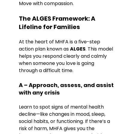
Move with compassion.
The ALGES Framework: A 
Lifeline for Families
At the heart of MHFA is a five-step 
action plan known as 
ALGES
. This model 
helps you respond clearly and calmly 
when someone you love is going 
through a difficult time.
A – Approach, assess, and assist 
with any crisis
Learn to spot signs of mental health 
decline—like changes in mood, sleep, 
social habits, or functioning. If there’s a 
risk of harm, MHFA gives you the 