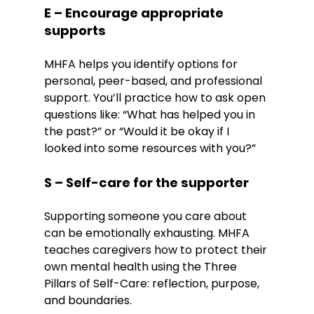
E – Encourage appropriate 
supports
MHFA helps you identify options for 
personal, peer-based, and professional 
support. You’ll practice how to ask open 
questions like: “What has helped you in 
the past?” or “Would it be okay if I 
looked into some resources with you?”
S – Self-care for the supporter
Supporting someone you care about 
can be emotionally exhausting. MHFA 
teaches caregivers how to protect their 
own mental health using the Three 
Pillars of Self-Care: reflection, purpose, 
and boundaries.