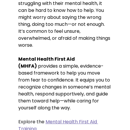
struggling with their mental health, it 
can be hard to know how to help. You 
might worry about saying the wrong 
thing, doing too much—or not enough. 
It’s common to feel unsure, 
overwhelmed, or afraid of making things 
worse.
Mental Health First Aid 
(MHFA)
 provides a simple, evidence-
based framework to help you move 
from fear to confidence. It equips you to 
recognize changes in someone’s mental 
health, respond supportively, and guide 
them toward help—while caring for 
yourself along the way. 
Explore the 
Mental Health First Aid 
Training