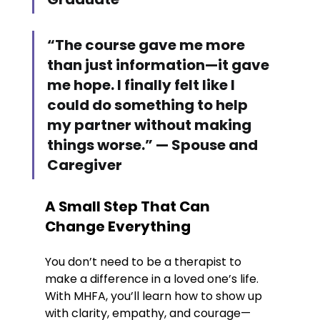
“The course gave me more 
than just information—it gave 
me hope. I finally felt like I 
could do something to help 
my partner without making 
things worse.” — Spouse and 
Caregiver
A Small Step That Can 
Change Everything
You don’t need to be a therapist to 
make a difference in a loved one’s life. 
With MHFA, you’ll learn how to show up 
with clarity, empathy, and courage—