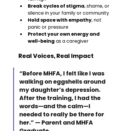
Break cycles of stigma
, shame, or 
silence in your family or community
Hold space with empathy
, not 
panic or pressure
Protect your own energy and 
well-being
 as a caregiver
Real Voices, Real Impact
“Before MHFA, I felt like I was 
walking on eggshells around 
my daughter’s depression. 
After the training, I had the 
words—and the calm—I 
needed to really be there for 
her.” — Parent and MHFA 
Graduate