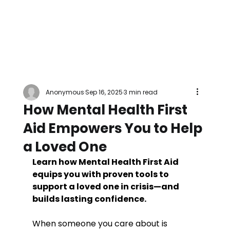
Anonymous
Sep 16, 2025
3 min read
How Mental Health First
Aid Empowers You to Help
a Loved One
Learn how Mental Health First Aid 
equips you with proven tools to 
support a loved one in crisis—and 
builds lasting confidence.
When someone you care about is 