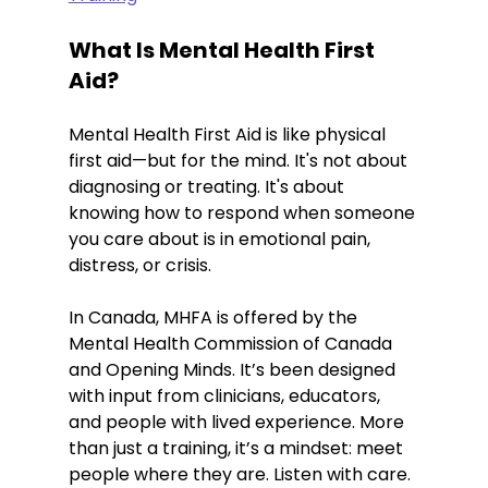
What Is Mental Health First 
Aid?
Mental Health First Aid is like physical 
first aid—but for the mind. It's not about 
diagnosing or treating. It's about 
knowing how to respond when someone 
you care about is in emotional pain, 
distress, or crisis.
In Canada, MHFA is offered by the 
Mental Health Commission of Canada 
and Opening Minds. It’s been designed 
with input from clinicians, educators, 
and people with lived experience. More 
than just a training, it’s a mindset: meet 
people where they are. Listen with care. 