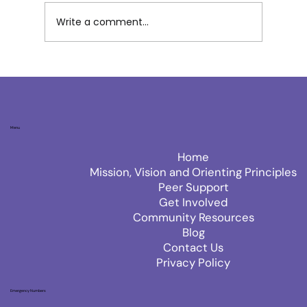
Write a comment...
Menu
Home
Mission, Vision and Orienting Principles
Peer Support
Get Involved
Community Resources
Blog
Contact Us
Privacy Policy
Emergency Numbers