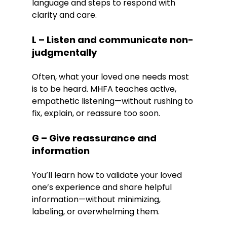
language and steps to respond with 
clarity and care.
L – Listen and communicate non-
judgmentally
Often, what your loved one needs most 
is to be heard. MHFA teaches active, 
empathetic listening—without rushing to 
fix, explain, or reassure too soon.
G – Give reassurance and 
information
You’ll learn how to validate your loved 
one’s experience and share helpful 
information—without minimizing, 
labeling, or overwhelming them.