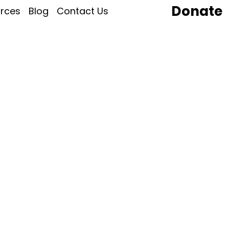
Donate
rces
Blog
Contact Us