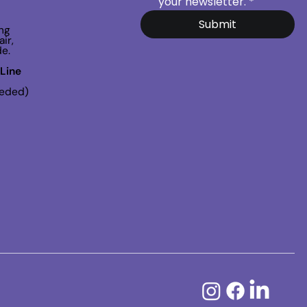
your newsletter.
*
Submit
ng
ir,
de.
Line
eeded)