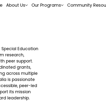
e
About Us
Our Programs
Community Resou
n Special Education
sm research,
th peer support.
inated grants,
ng across multiple
ia is passionate
essible, peer-led
ort its mission
ard leadership.