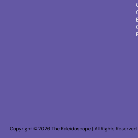
Copyright © 2026 The Kaleidoscope | All Rights Reserved