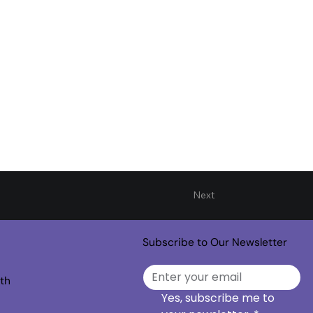
Next
Subscribe to Our Newsletter
th
Yes, subscribe me to 