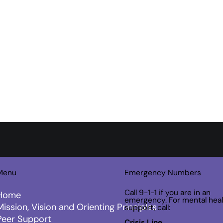
Menu
Emergency Numbers
Call 9-1-1 if you are in an
Home
emergency. For mental heal
Mission, Vision and Orienting Principles
support, call:
Peer Support
Crisis Line