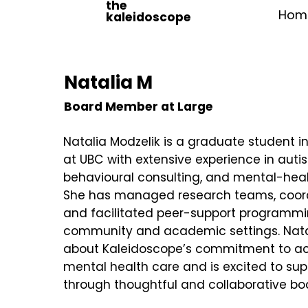
the
Hom
kaleidoscope
Natalia M
Board Member at Large
Natalia Modzelik is a graduate student i
at UBC with extensive experience in auti
behavioural consulting, and mental-heal
She has managed research teams, coord
and facilitated peer-support programmi
community and academic settings. Natal
about Kaleidoscope’s commitment to acc
mental health care and is excited to supp
through thoughtful and collaborative bo