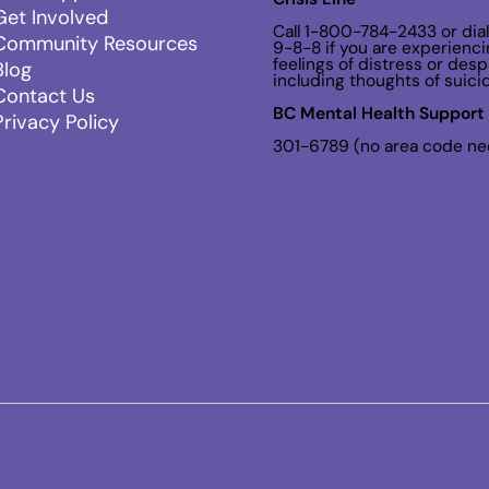
Get Involved
Call 1-800-784-2433 or dial
Community Resources
9-8-8 if you are experienci
feelings of distress or despa
Blog
including thoughts of suici
Contact Us
BC Mental Health Support 
Privacy Policy
301-6789 (no area code n