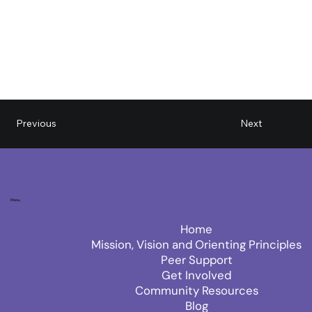
Next
Previous
Menu
Home
Mission, Vision and Orienting Principles
Peer Support
Get Involved
Community Resources
Blog