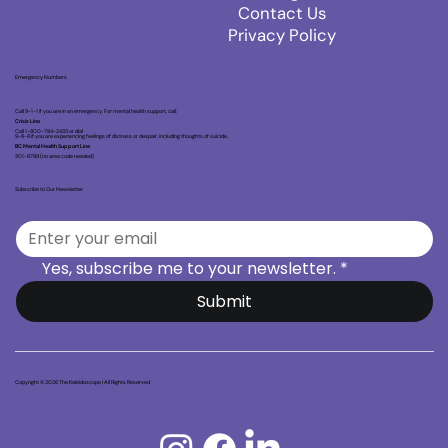
Contact Us
Privacy Policy
Emergency Numbers
Call 9-1-1 if you are in an emergency. For mental health support, call:
Crisis Line
Call 1-800-784-2433 or dial
9-8-8 if you are experiencing feelings of distress or despair, including thoughts of suicide.
BC Mental Health Support Line
301-6789 (no area code needed)
Subscribe to Our Newsletter
Yes, subscribe me to your newsletter.
*
Submit
Copyright © 2026 The Kaleidoscope | All Rights Reserved