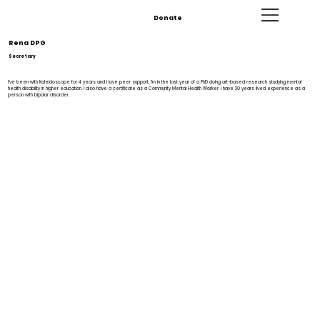
Donate
Rena DPG
Secretary
I’ve been with Kaleidoscope for 4 years and I love peer support. I’m in the last year of a PhD doing art-based research studying mental
health disability in higher education. I also have a certificate as a Community Mental Health Worker. I have 30 years lived experience as a
person with bipolar disorder.