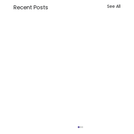
See All
Recent Posts