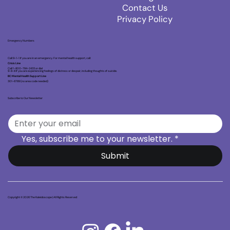
Contact Us
Privacy Policy
Emergency Numbers
Call 9-1-1 if you are in an emergency. For mental health support, call:
Crisis Line
Call 1-800-784-2433 or dial
9-8-8 if you are experiencing feelings of distress or despair, including thoughts of suicide.
BC Mental Health Support Line
301-6789 (no area code needed)
Subscribe to Our Newsletter
Yes, subscribe me to your newsletter.
*
Submit
Copyright © 2026 The Kaleidoscope | All Rights Reserved