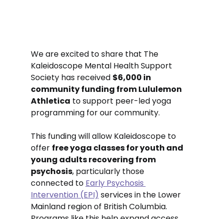
We are excited to share that The 
Kaleidoscope Mental Health Support 
Society has received 
$6,000 in 
community funding from Lululemon 
Athletica
 to support peer-led yoga 
programming for our community.
This funding will allow Kaleidoscope to 
offer 
free yoga classes for youth and 
young adults recovering from 
psychosis
, particularly those 
connected to 
Early Psychosis 
Intervention (EPI)
 services in the Lower 
Mainland region of British Columbia. 
Programs like this help expand access 