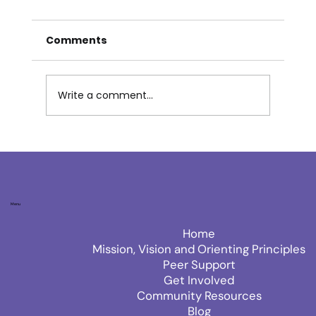
Comments
THE LIVING LENS
Write a comment...
Menu
Home
Mission, Vision and Orienting Principles
Peer Support
Get Involved
Community Resources
Blog