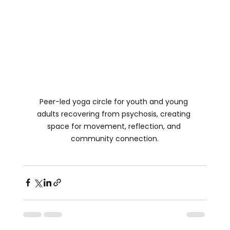
Peer-led yoga circle for youth and young 
adults recovering from psychosis, creating 
space for movement, reflection, and 
community connection.