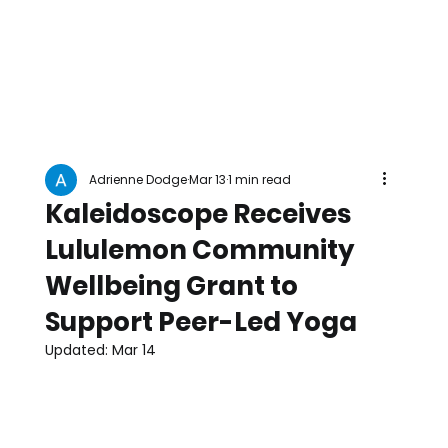
Adrienne Dodge
Mar 13
1 min read
Kaleidoscope Receives
Lululemon Community
Wellbeing Grant to
Support Peer-Led Yoga
Updated:
Mar 14