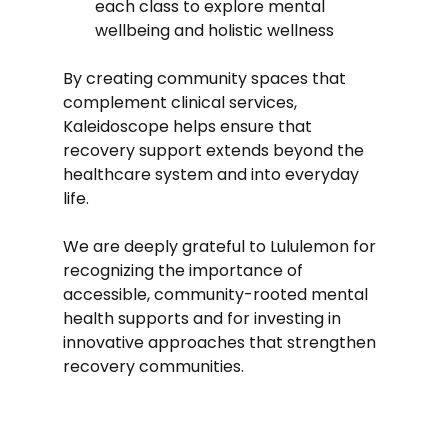
each class to explore mental 
wellbeing and holistic wellness
By creating community spaces that 
complement clinical services, 
Kaleidoscope helps ensure that 
recovery support extends beyond the 
healthcare system and into everyday 
life.
We are deeply grateful to Lululemon for 
recognizing the importance of 
accessible, community-rooted mental 
health supports and for investing in 
innovative approaches that strengthen 
recovery communities.