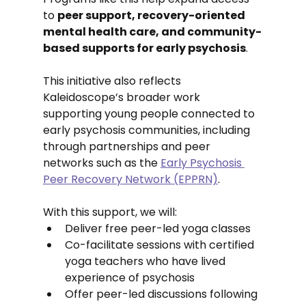
to 
peer support, recovery-oriented 
mental health care, and community-
based supports for early psychosis
.
This initiative also reflects 
Kaleidoscope’s broader work 
supporting young people connected to 
early psychosis communities, including 
through partnerships and peer 
networks such as the 
Early Psychosis 
Peer Recovery Network (EPPRN)
.
With this support, we will:
Deliver free peer-led yoga classes
Co-facilitate sessions with certified 
yoga teachers who have lived 
experience of psychosis
Offer peer-led discussions following 